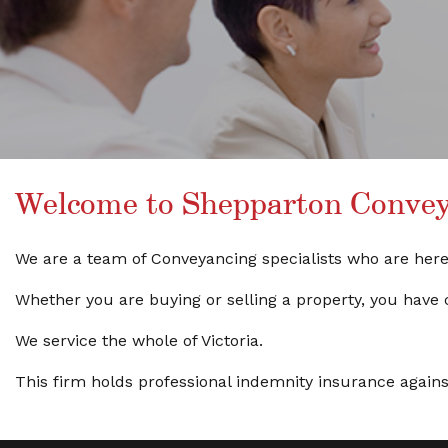
Welcome to Shepparton Conveya
We are a team of Conveyancing specialists who are here t
Whether you are buying or selling a property, you have 
We service the whole of Victoria.
This firm holds professional indemnity insurance against C