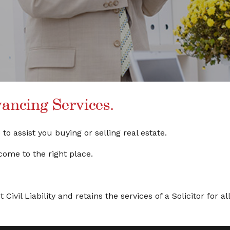
ncing Services.
o assist you buying or selling real estate.
come to the right place.
ivil Liability and retains the services of a Solicitor for all