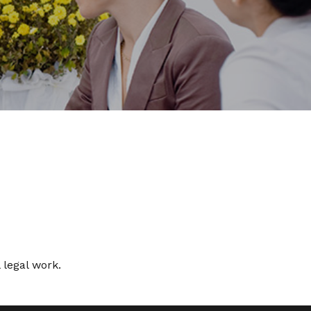
 legal work.