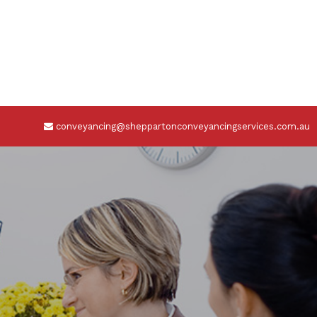
conveyancing@sheppartonconveyancingservices.com.au