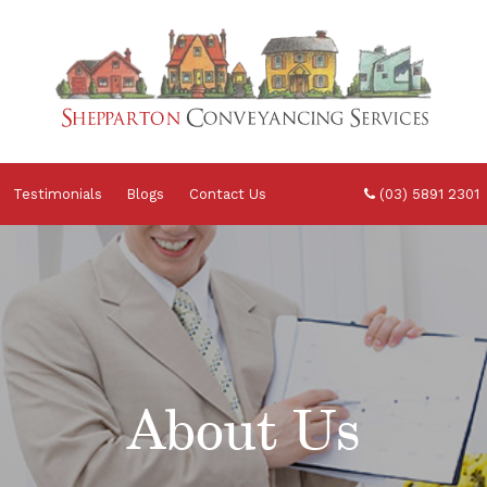
Testimonials
Blogs
Contact Us
(03) 5891 2301
About Us