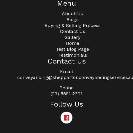
Menu
About Us
Blogs
Buying & Selling Process
Contact Us
Gallery
Home
Test Blog Page
Testimonials
Contact Us
Email
conveyancing@sheppartonconveyancingservices.
Phone
(03) 5891 2301
Follow Us