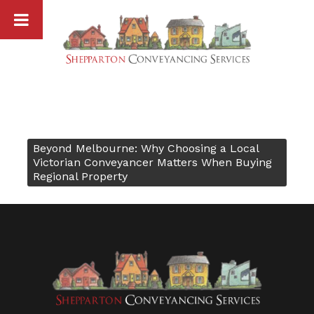
Skip
to
content
Beyond Melbourne: Why Choosing a Local
Post
Victorian Conveyancer Matters When Buying
Regional Property
navigation