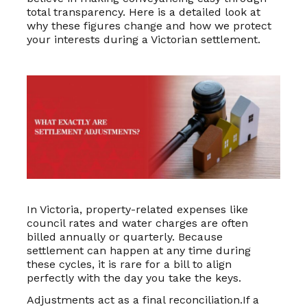
total transparency. Here is a detailed look at
why these figures change and how we protect
your interests during a Victorian settlement.
In Victoria, property-related expenses like
council rates and water charges are often
billed annually or quarterly. Because
settlement can happen at any time during
these cycles, it is rare for a bill to align
perfectly with the day you take the keys.
Adjustments act as a final reconciliation.If a