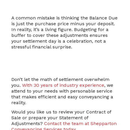
A common mistake is thinking the Balance Due
is just the purchase price minus your deposit.
In reality, it’s a living figure. Budgeting for a
buffer to cover these adjustments ensures
your settlement day is a celebration, not a
stressful financial surprise.
Don’t let the math of settlement overwhelm
you.
With 30 years of industry experience
, we
attend to your needs with personable service
that makes efficient and easy conveyancing a
reality.
Would you like us to review your Contract of
Sale or prepare your Statement of
Adjustments?
Contact the team at Shepparton
Conveyancing Services today
.