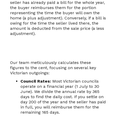
seller has already paid a bill for the whole year,
the buyer reimburses them for the portion
representing the time the buyer will own the
home (a plus adjustment). Conversely, if a bill is
owing for the time the seller lived there, the
amount is deducted from the sale price (a less
adjustment).
Our team meticulously calculates these
figures to the cent, focusing on several key
Victorian outgoings:
Council Rates:
Most Victorian councils
operate on a financial year (1 July to 30
June). We divide the annual rate by 365
days to find the daily cost. If you settle on
day 200 of the year and the seller has paid
in full, you will reimburse them for the
remaining 165 days.