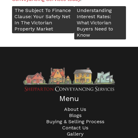
The Subject To Finance
Understanding
Post
Clause: Your Safety Net
Interest Rates:
In The Victorian
What Victorian
Property Market
Buyers Need to
navigation
Know
Menu
About Us
Blogs
Buying & Selling Process
Contact Us
Gallery