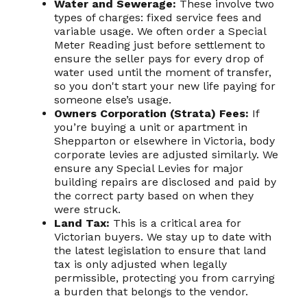
Water and Sewerage:
These involve two
types of charges: fixed service fees and
variable usage. We often order a Special
Meter Reading just before settlement to
ensure the seller pays for every drop of
water used until the moment of transfer,
so you don't start your new life paying for
someone else’s usage.
Owners Corporation (Strata) Fees:
If
you’re buying a unit or apartment in
Shepparton or elsewhere in Victoria, body
corporate levies are adjusted similarly. We
ensure any Special Levies for major
building repairs are disclosed and paid by
the correct party based on when they
were struck.
Land Tax:
This is a critical area for
Victorian buyers. We stay up to date with
the latest legislation to ensure that land
tax is only adjusted when legally
permissible, protecting you from carrying
a burden that belongs to the vendor.