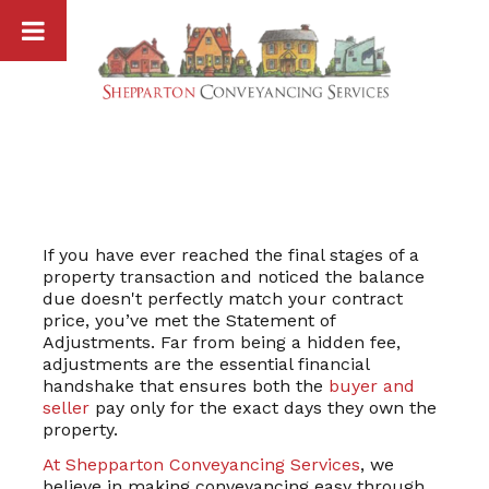
Skip
to
content
If you have ever reached the final stages of a
property transaction and noticed the balance
due doesn't perfectly match your contract
price, you’ve met the Statement of
Adjustments. Far from being a hidden fee,
adjustments are the essential financial
handshake that ensures both the
buyer and
seller
pay only for the exact days they own the
property.
At Shepparton Conveyancing Services
, we
believe in making conveyancing easy through