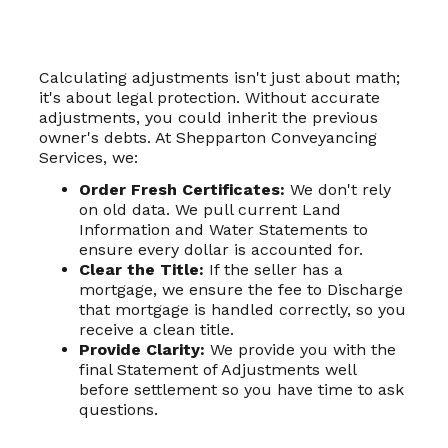
Calculating adjustments isn't just about math;
it's about legal protection. Without accurate
adjustments, you could inherit the previous
owner's debts. At Shepparton Conveyancing
Services, we:
Order Fresh Certificates:
We don't rely
on old data. We pull current Land
Information and Water Statements to
ensure every dollar is accounted for.
Clear the Title:
If the seller has a
mortgage, we ensure the fee to Discharge
that mortgage is handled correctly, so you
receive a clean title.
Provide Clarity:
We provide you with the
final Statement of Adjustments well
before settlement so you have time to ask
questions.